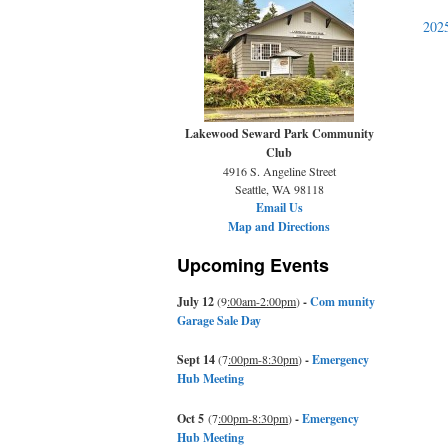
202
Lakewood Seward Park Community
Club
4916 S. Angeline Street
Seattle, WA 98118
Email Us
Map and Directions
Upcoming Events
July 12
(9
:00am-2:00pm
)
-
Com munity
Garage Sale Day
Sept 14
(7
:00pm-8:30pm
)
-
Emergency
Hub Meeting
Oct 5
(7
:00pm-8:30pm
)
-
Emergency
Hub Meeting