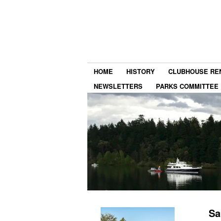
HOME
HISTORY
CLUBHOUSE RE
NEWSLETTERS
PARKS COMMITTEE
Sa