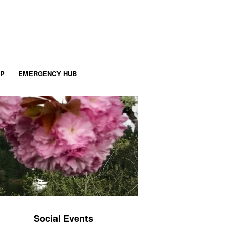
IP
EMERGENCY HUB
Social Events