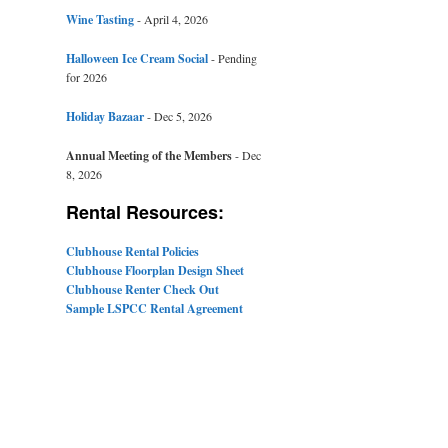
Wine Tasting
- April 4, 2026
Halloween Ice Cream Social
- Pending
for 2026
Holiday Bazaar
- Dec 5, 2026
Annual Meeting of the Members
- Dec
8, 2026
Rental Resources:
Clubhouse Rental Policies
Clubhouse Floorplan Design Sheet
Clubhouse Renter Check Out
Sample LSPCC Rental Agreement