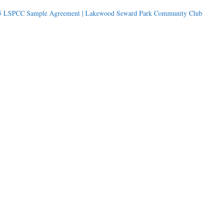
5 LSPCC Sample Agreement | Lakewood Seward Park Community Club