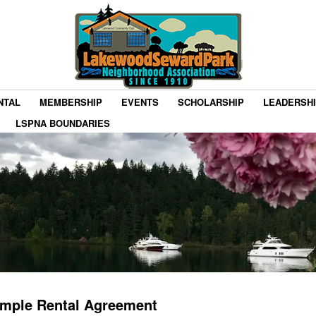
NTAL
MEMBERSHIP
EVENTS
SCHOLARSHIP
LEADERSH
LSPNA BOUNDARIES
mple Rental Agreement