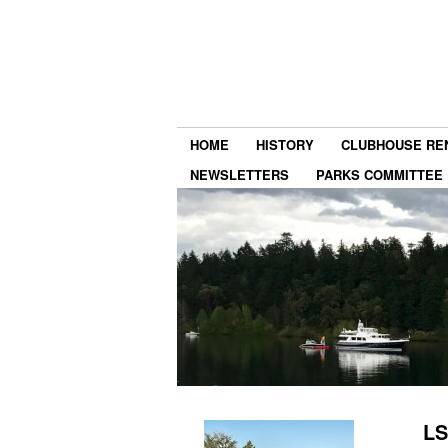
HOME
HISTORY
CLUBHOUSE RE
NEWSLETTERS
PARKS COMMITTEE
LS