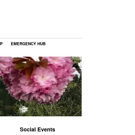
IP
EMERGENCY HUB
Social Events