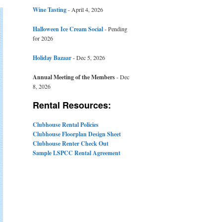
Wine Tasting
- April 4, 2026
Halloween Ice Cream Social
- Pending
for 2026
Holiday Bazaar
- Dec 5, 2026
Annual Meeting of the Members
- Dec
8, 2026
Rental Resources:
Clubhouse Rental Policies
Clubhouse Floorplan Design Sheet
Clubhouse Renter Check Out
Sample LSPCC Rental Agreement