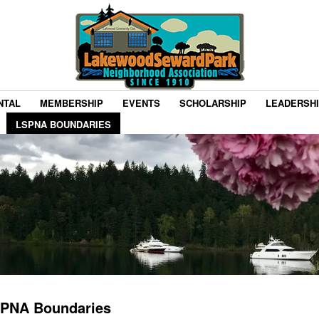
NTAL
MEMBERSHIP
EVENTS
SCHOLARSHIP
LEADERSH
LSPNA BOUNDARIES
PNA Boundaries