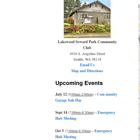
Lakewood Seward Park Community
Club
4916 S. Angeline Street
Seattle, WA 98118
Email Us
Map and Directions
Upcoming Events
July 12
(9
:00am-2:00pm
)
-
Com munity
Garage Sale Day
Sept 14
(7
:00pm-8:30pm
)
-
Emergency
Hub Meeting
Oct 5
(7
:00pm-8:30pm
)
-
Emergency
Hub Meeting