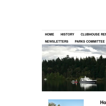
HOME
HISTORY
CLUBHOUSE RE
NEWSLETTERS
PARKS COMMITTEE
Ho