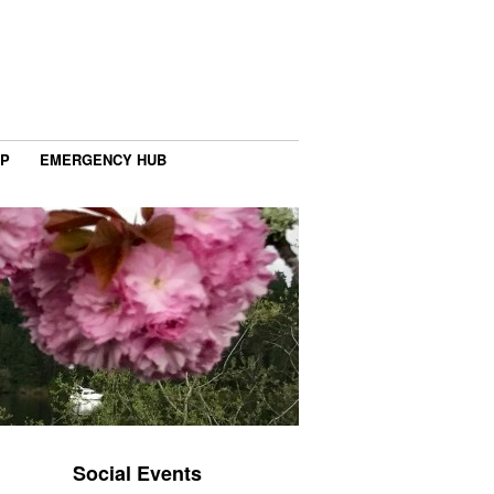
IP
EMERGENCY HUB
Social Events