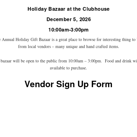
Holiday Bazaar at the Clubhouse
December 5, 2026
10:00am-3:00pm
 Annual Holiday Gift Bazaar is a great place to browse for interesting thing to
from local vendors – many unique and hand crafted items.
bazaar will be open to the public from 10:00am – 3:00pm. Food and drink wi
available to purchase.
Vendor Sign Up Form