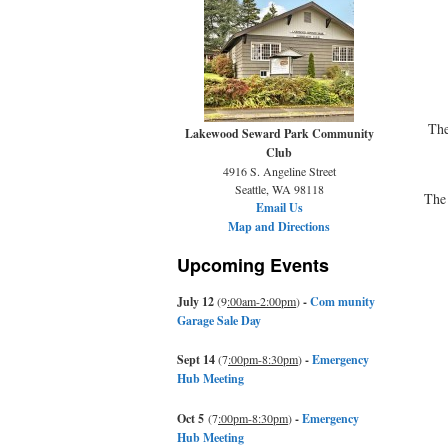
The
Lakewood Seward Park Community
Club
4916 S. Angeline Street
Seattle, WA 98118
The 
Email Us
Map and Directions
Upcoming Events
July 12
(9
:00am-2:00pm
)
-
Com munity
Garage Sale Day
Sept 14
(7
:00pm-8:30pm
)
-
Emergency
Hub Meeting
Oct 5
(7
:00pm-8:30pm
)
-
Emergency
Hub Meeting