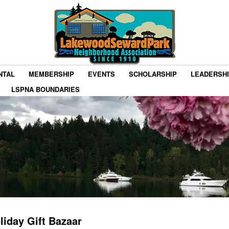
NTAL
MEMBERSHIP
EVENTS
SCHOLARSHIP
LEADERSH
LSPNA BOUNDARIES
liday Gift Bazaar