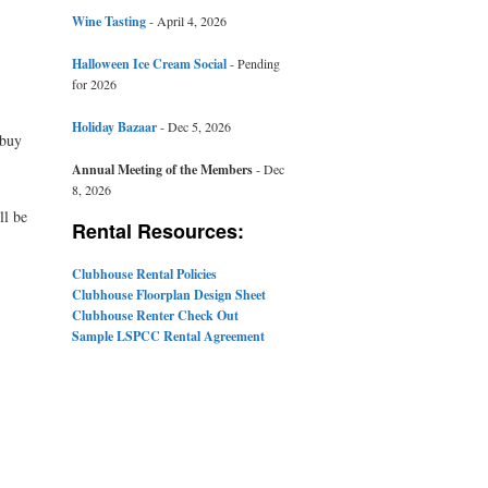
Wine Tasting
- April 4, 2026
Halloween Ice Cream Social
- Pending
for 2026
Holiday Bazaar
- Dec 5, 2026
 buy
Annual Meeting of the Members
- Dec
8, 2026
ll be
Rental Resources:
Clubhouse Rental Policies
Clubhouse Floorplan Design Sheet
Clubhouse Renter Check Out
Sample LSPCC Rental Agreement