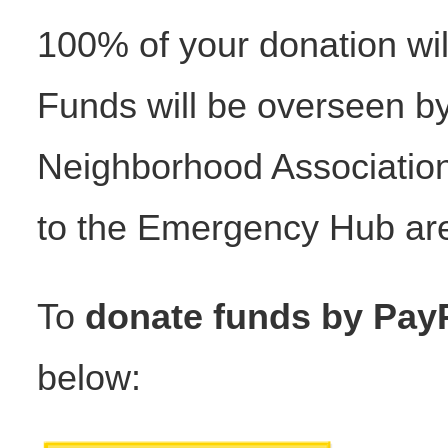
100% of your donation wi
Funds will be overseen 
Neighborhood Association,
to the Emergency Hub are
To
donate funds by Pay
below: