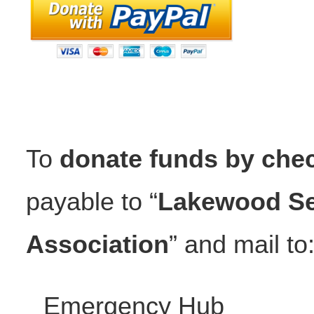
To
donate funds by che
payable to “
Lakewood Se
Association
” and mail to
Emergency Hub