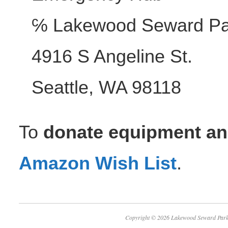
℅ Lakewood Seward Pa
4916 S Angeline St.
Seattle, WA 98118
To
donate equipment an
Amazon Wish List
.
Copyright © 2026 Lakewood Seward 