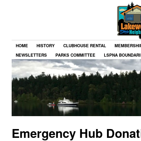
HOME
HISTORY
CLUBHOUSE RENTAL
MEMBERSHI
NEWSLETTERS
PARKS COMMITTEE
LSPNA BOUNDARI
Emergency Hub Donat